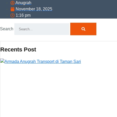
Anugrah
November 18, 2025
1:16 pm
Search
Recents Post