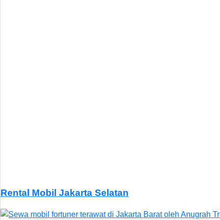
Rental Mobil Jakarta Selatan