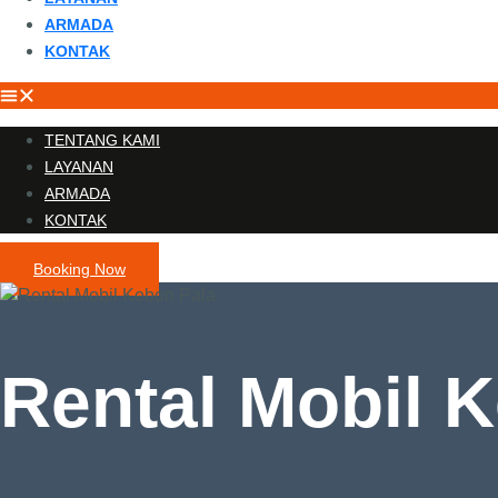
ARMADA
KONTAK
TENTANG KAMI
LAYANAN
ARMADA
KONTAK
Booking Now
Rental Mobil 