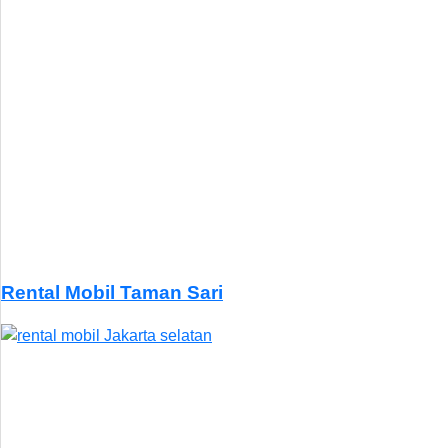
Rental Mobil Taman Sari