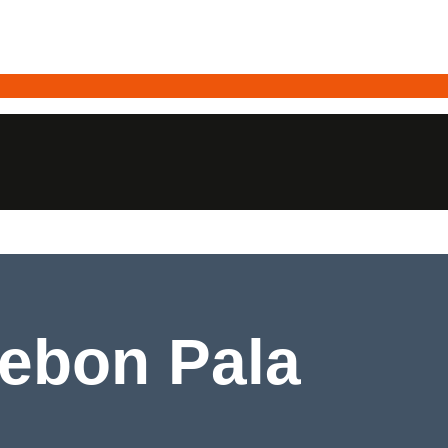
Kebon Pala