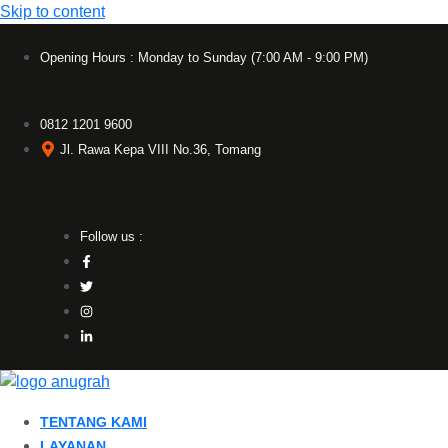
Skip to content
Opening Hours : Monday to Sunday (7:00 AM - 9:00 PM)
0812 1201 9600
Jl. Rawa Kepa VIII No.36, Tomang
Follow us :
TENTANG KAMI
LAYANAN