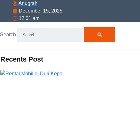
Anugrah
December 15, 2025
12:01 am
Search
Recents Post