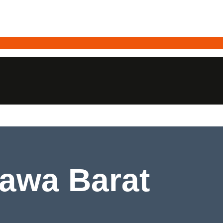
Rawa Barat