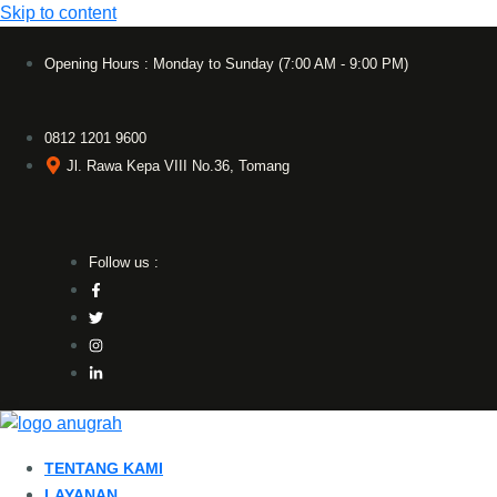
Skip to content
Opening Hours : Monday to Sunday (7:00 AM - 9:00 PM)
0812 1201 9600
Jl. Rawa Kepa VIII No.36, Tomang
Follow us :
TENTANG KAMI
LAYANAN