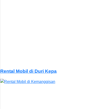
Rental Mobil di Duri Kepa