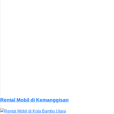
Rental Mobil di Kemanggisan