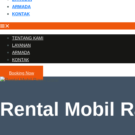
ARMADA
KONTAK
TENTANG KAMI
LAYANAN
ARMADA
KONTAK
Booking Now
Rental Mobil 